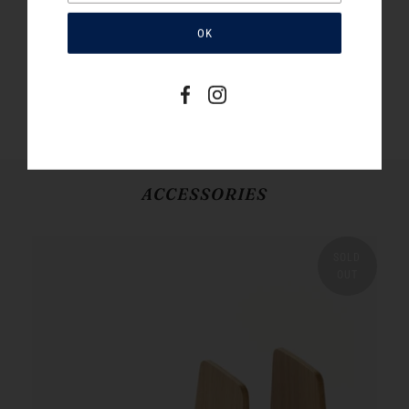
result of tannins extracted from the bark of mimosa
trees. Hand sewn in Japan to exacting standards,
these bags are true works of Japanese craft. Made in
small runs exclusively for Book/Shop.
SHOP THE CISTA BOOKBAG
ACCESSORIES
SOLD
OUT