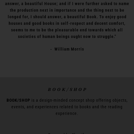
answer, a beautiful House; and if I were further asked to name
the production next in importance and the thing next to be
longed for, I should answer, a beautiful Book. To enjoy good
houses and good books in self-respect and decent comfort,
seems to me to be the pleasurable end towards which all
societies of human beings ought now to struggle."
- William Morris
B O O K / S H O P
BOOK/SHOP
is a design-minded concept shop offering objects,
events, and experiences related to books and the reading
experience.