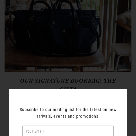
OUR SIGNATURE BOOKBAG: THE
CISTA
Introducing a new finish for our favorite bit of book
luggage, The Cista. The natural canvas from our
Subscribe to our mailing list for the latest on new
original natural-canvas version is turned a rich Navy
arrivals, events and promotions.
blue with sulfur dye and a high temperature wash to
prevent color transfer. The leather strapping is given a
rich sheen with natural oils and the deep black is the