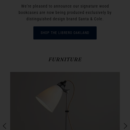
We're pleased to announce our signature wood
bookcases are now being produced exclusively by
distinguished design brand Santa & Cole.
SHOP THE LIBRERO OAKLAND
FURNITURE