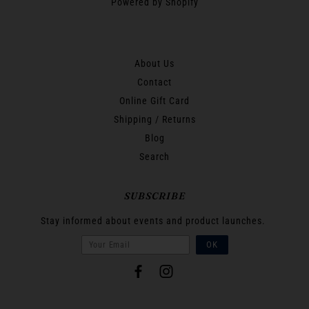
Powered by Shopify
About Us
Contact
Online Gift Card
Shipping / Returns
Blog
Search
SUBSCRIBE
Stay informed about events and product launches.