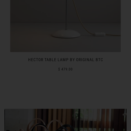
L
HECTOR TABLE LAMP BY ORIGINAL BTC
$ 479.00