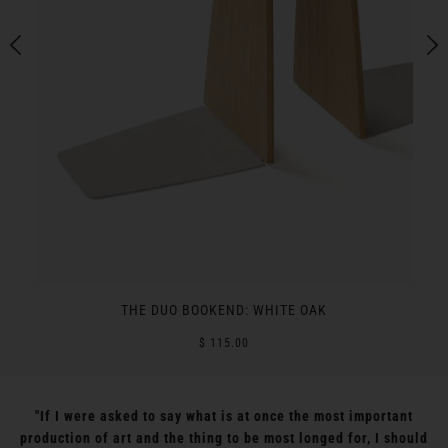
THE DUO BOOKEND: WHITE OAK
$ 115.00
"If I were asked to say what is at once the most important
production of art and the thing to be most longed for, I should