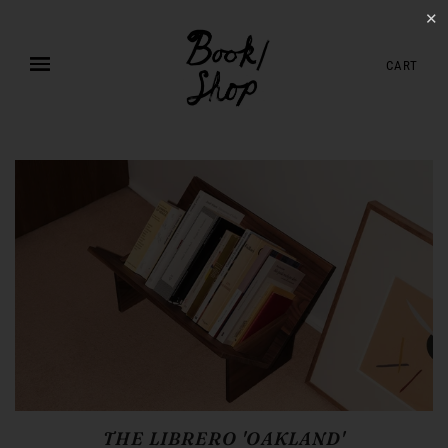
✕
CART
THE LIBRERO 'OAKLAND'