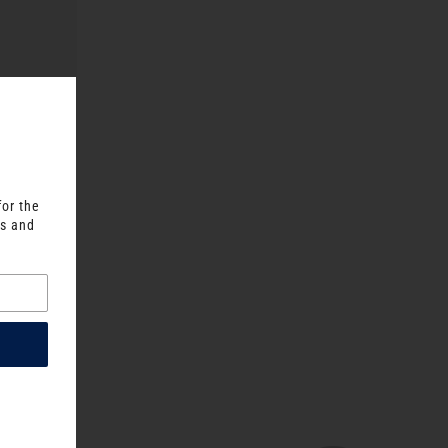
for the
ts and