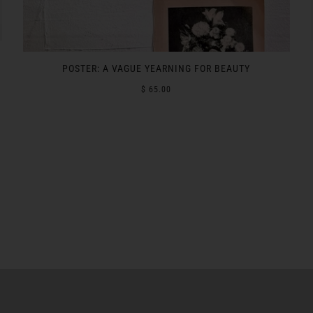
POSTER: A VAGUE YEARNING FOR BEAUTY
$ 65.00