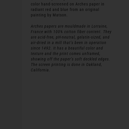
color hand-screened on Arches paper in
radiant red and blue from an original
painting by Matson.
Arches papers are mouldmade in Lorraine,
France with 100% cotton fiber content. They
are acid-free, pH-neutral, gelatin-sized, and
air-dried in a mill that’s been in operation
since 1492. It has a beautiful color and
texture and the print comes unframed,
showing off the paper’s soft deckled edges.
The screen printing is done in Oakland,
California.