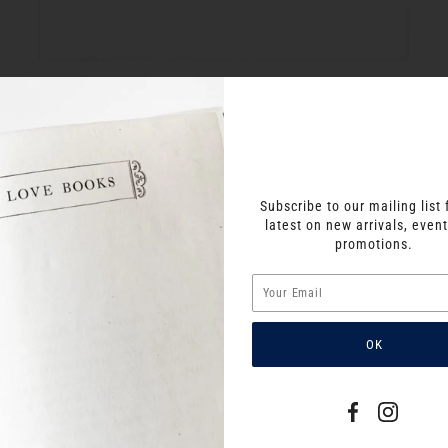
Subscribe to our mailing list 
latest on new arrivals, even
promotions.
SIMILAR PRODUCTS