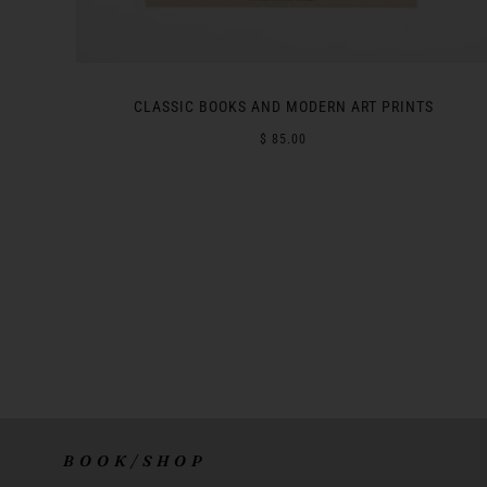
CLASSIC BOOKS AND MODERN ART PRINTS
$ 85.00
B O O K / S H O P