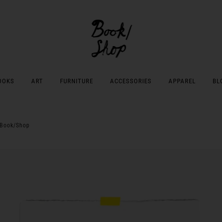
OOKS
ART
FURNITURE
ACCESSORIES
APPAREL
BL
 Book/Shop