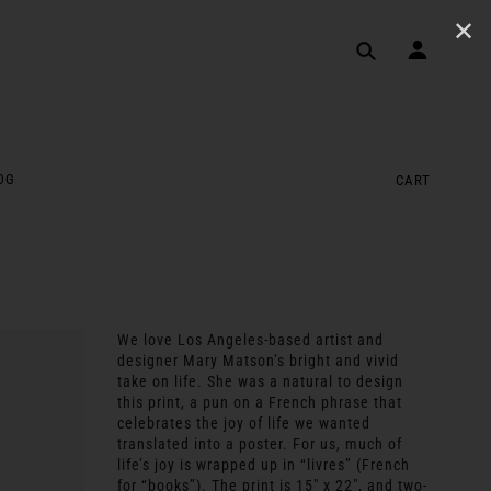
✕
OG
CART
We love Los Angeles-based artist and
designer Mary Matson’s bright and vivid
take on life. She was a natural to design
this print, a pun on a French phrase that
celebrates the joy of life we wanted
translated into a poster. For us, much of
life’s joy is wrapped up in “livres” (French
for “books”). The print is 15″ x 22″, and two-