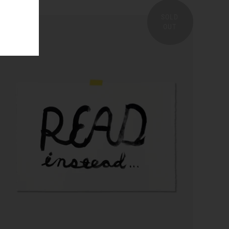
SOLD
OUT