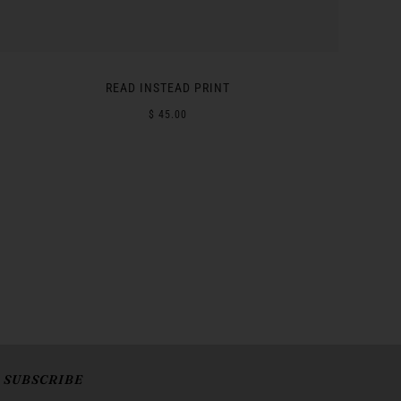
READ INSTEAD PRINT
$ 45.00
SUBSCRIBE