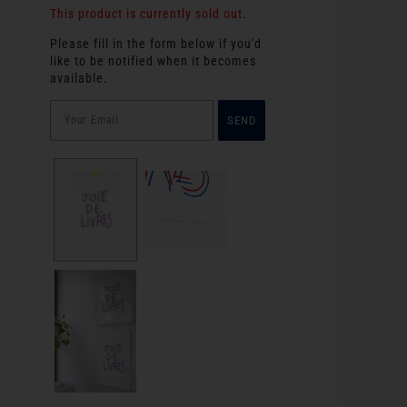
This product is currently sold out.
Please fill in the form below if you'd
like to be notified when it becomes
available.