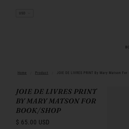
B
Home
Product
JOIE DE LIVRES PRINT By Mary Matson For
JOIE DE LIVRES PRINT
BY MARY MATSON FOR
BOOK/SHOP
$ 65.00 USD