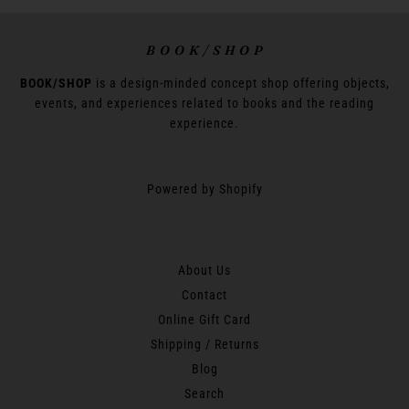
B O O K / S H O P
BOOK/SHOP
is a design-minded concept shop offering objects,
events, and experiences related to books and the reading
experience.
Powered by Shopify
About Us
Contact
Online Gift Card
Shipping / Returns
Blog
Search