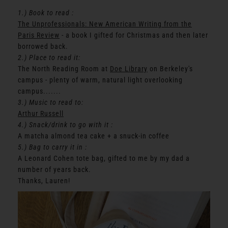
1.) Book to read :
The Unprofessionals: New American Writing from the
Paris Review
- a book I gifted for Christmas and then later
borrowed back.
2.) Place to read it:
The North Reading Room at
Doe Library
on Berkeley's
campus - plenty of warm, natural light overlooking
campus.......
3.) Music to read to:
Arthur Russell
4.) Snack/drink to go with it :
A matcha almond tea cake + a snuck-in coffee
5.) Bag to carry it in :
A Leonard Cohen tote bag, gifted to me by my dad a
number of years back.
Thanks, Lauren!