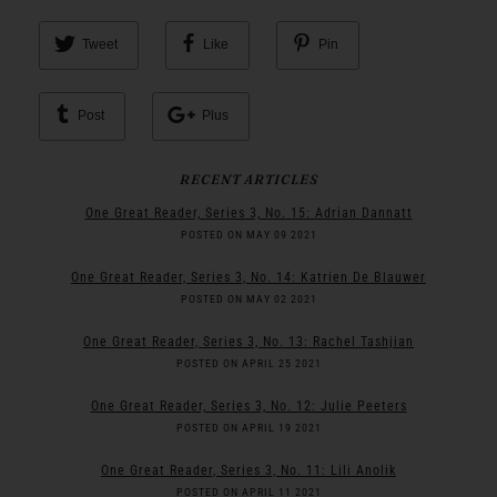
Tweet
Like
Pin
Post
Plus
RECENT ARTICLES
One Great Reader, Series 3, No. 15: Adrian Dannatt
POSTED ON MAY 09 2021
One Great Reader, Series 3, No. 14: Katrien De Blauwer
POSTED ON MAY 02 2021
One Great Reader, Series 3, No. 13: Rachel Tashjian
POSTED ON APRIL 25 2021
One Great Reader, Series 3, No. 12: Julie Peeters
POSTED ON APRIL 19 2021
One Great Reader, Series 3, No. 11: Lili Anolik
POSTED ON APRIL 11 2021