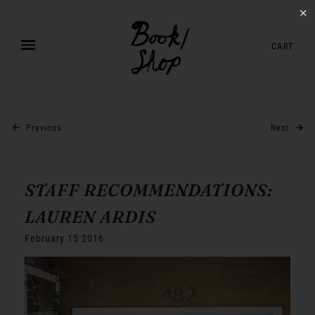
✕
CART
Previous
Next
STAFF RECOMMENDATIONS:
LAUREN ARDIS
February 15 2016