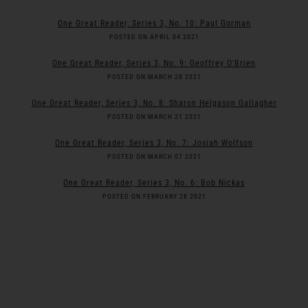
One Great Reader, Series 3, No. 10: Paul Gorman
POSTED ON APRIL 04 2021
One Great Reader, Series 3, No. 9: Geoffrey O'Brien
POSTED ON MARCH 28 2021
One Great Reader, Series 3, No. 8: Sharon Helgason Gallagher
POSTED ON MARCH 21 2021
One Great Reader, Series 3, No. 7: Josiah Wolfson
POSTED ON MARCH 07 2021
One Great Reader, Series 3, No. 6: Bob Nickas
POSTED ON FEBRUARY 28 2021