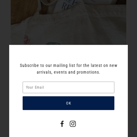
Subscribe to our mailing list for the latest on new
arrivals, events and promotions.