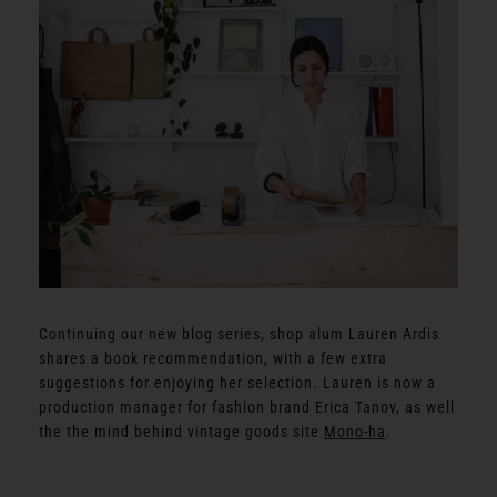
Continuing our new blog series, shop alum Lauren Ardis
shares a book recommendation, with a few extra
suggestions for enjoying her selection. Lauren is now a
production manager for fashion brand Erica Tanov, as well
the the mind behind vintage goods site
Mono-ha
.